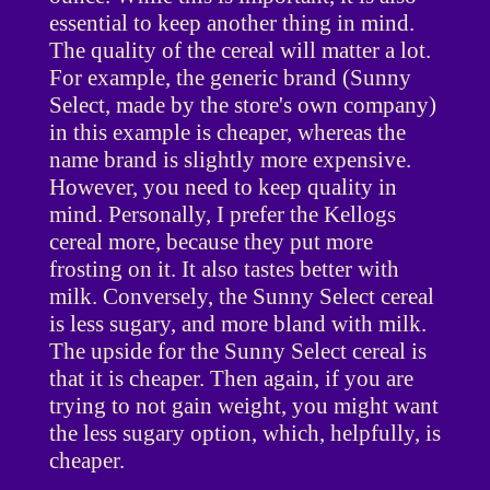
essential to keep another thing in mind.
The quality of the cereal will matter a lot.
For example, the generic brand (Sunny
Select, made by the store's own company)
in this example is cheaper, whereas the
name brand is slightly more expensive.
However, you need to keep quality in
mind. Personally, I prefer the Kellogs
cereal more, because they put more
frosting on it. It also tastes better with
milk. Conversely, the Sunny Select cereal
is less sugary, and more bland with milk.
The upside for the Sunny Select cereal is
that it is cheaper. Then again, if you are
trying to not gain weight, you might want
the less sugary option, which, helpfully, is
cheaper.