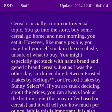
R&D
Stuff
Updated 2024-12-01 16:41:14
Cereal is usually a non-controversial
topic. You go into the store, buy some
cereal, go home, and next morning, you
eat it. However, like many people, you
may find yourself stuck in the cereal isle,
unsure of what to buy. You might
especially get stuck with name brand and
generic brand cereals. Just as I was the
other day, stuck deciding between Frosted
Flakes by Kellogs™, or Frosted Flakes by
Sunny Select™. If you are stuck deciding
about the prices, you can always look at
the bottom right (this may differ based on
cereals) and it will tell you how much per
ounce. While this is important, it is also